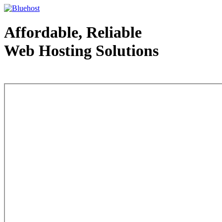
Affordable, Reliable
Web Hosting Solutions
Web Hosting - courtesy of www.bluehost.com